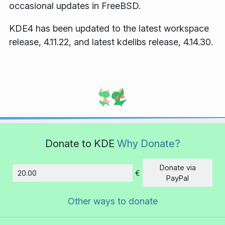
occasional updates in FreeBSD.
KDE4 has been updated to the latest workspace
release, 4.11.22, and latest kdelibs release, 4.14.30.
Donate to KDE
Why Donate?
Donate via
€
Amount
PayPal
Other ways to donate