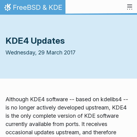
Skip to content
FreeBSD & KDE
Home
KDE4 Updates
Wednesday, 29 March 2017
Although KDE4 software -- based on kdelibs4 --
is no longer actively developed upstream, KDE4
is the only complete version of KDE software
currently available from ports. It receives
occasional updates upstream, and therefore