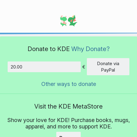
Donate to KDE
Why Donate?
Donate via
€
Amount
PayPal
Other ways to donate
Visit the KDE MetaStore
Show your love for KDE! Purchase books, mugs,
apparel, and more to support KDE.