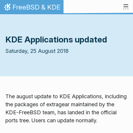
Skip to content
FreeBSD & KDE
Home
KDE Applications updated
Saturday, 25 August 2018
The august update to KDE Applications, including
the packages of extragear maintained by the
KDE-FreeBSD team, has landed in the official
ports tree. Users can update normally.