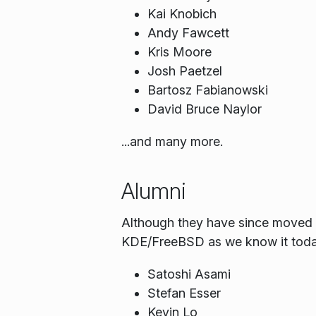
Kai Knobich
Andy Fawcett
Kris Moore
Josh Paetzel
Bartosz Fabianowski
David Bruce Naylor
...and many more.
Alumni
Although they have since moved on
KDE/FreeBSD as we know it toda
Satoshi Asami
Stefan Esser
Kevin Lo