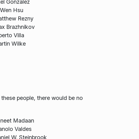
el Gonzalez
-Wen Hsu
tthew Rezny
x Brazhnikov
berto Villa
rtin Wilke
f these people, there would be no
neet Madaan
nolo Valdes
niel W. Steinbrook