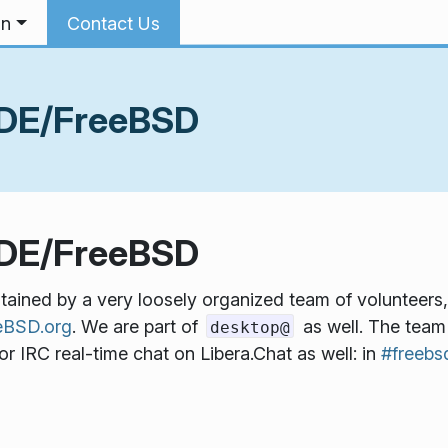
on
Contact Us
KDE/FreeBSD
KDE/FreeBSD
ined by a very loosely organized team of volunteers,
BSD.org
. We are part of
as well. The tea
desktop@
r IRC real-time chat on Libera.Chat as well: in
#freebs