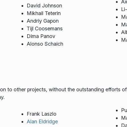
Ax
David Johnson
Li
Mikhail Teterin
Ma
Andriy Gapon
Ma
Tijl Coosemans
Al
Dima Panov
Ma
Alonso Schaich
 to other projects, without the outstanding efforts o
y.
Pu
Frank Laszlo
Ma
Alan Eldridge
Da