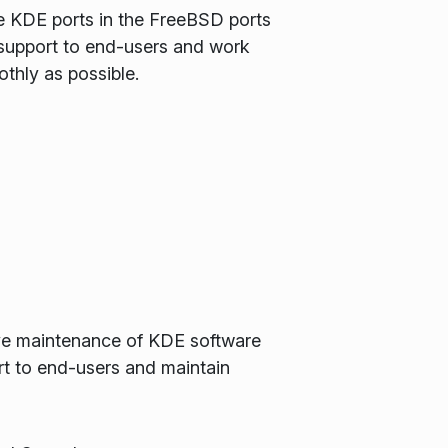
e KDE ports in the FreeBSD ports
 support to end-users and work
thly as possible.
tive maintenance of KDE software
t to end-users and maintain