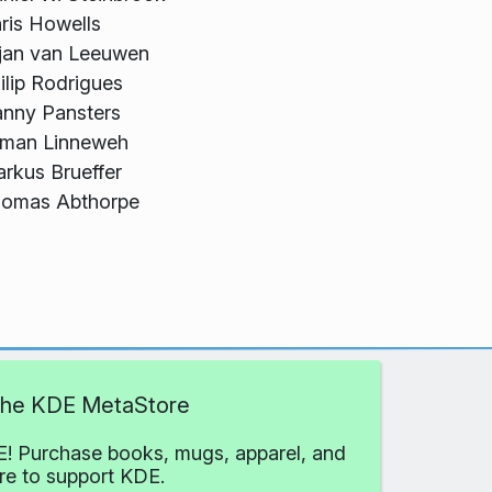
ris Howells
jan van Leeuwen
ilip Rodrigues
nny Pansters
lman Linneweh
rkus Brueffer
omas Abthorpe
 the KDE MetaStore
! Purchase books, mugs, apparel, and
e to support KDE.