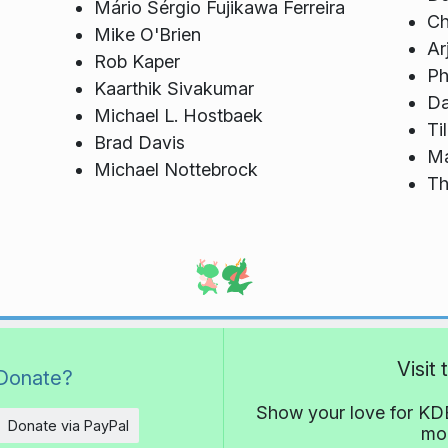
Mário Sérgio Fujikawa Ferreira
Ch
Mike O'Brien
Ar
Rob Kaper
Ph
Kaarthik Sivakumar
Da
Michael L. Hostbaek
Ti
Brad Davis
Ma
Michael Nottebrock
Th
Visit
Donate?
Show your love for KDE
Donate via PayPal
mor