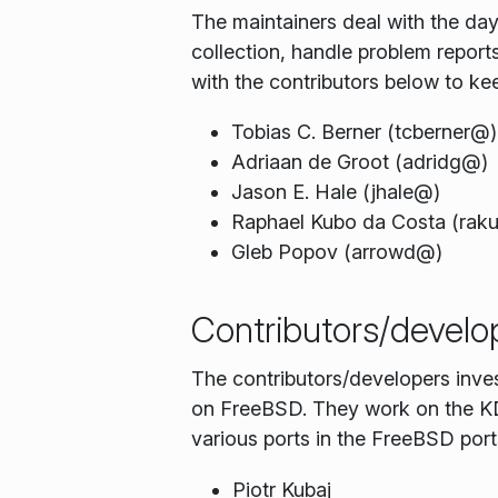
The maintainers deal with the d
collection, handle problem repor
with the contributors below to ke
Tobias C. Berner (tcberner@)
Adriaan de Groot (adridg@)
Jason E. Hale (jhale@)
Raphael Kubo da Costa (rak
Gleb Popov (arrowd@)
Contributors/develo
The contributors/developers inve
on FreeBSD. They work on the KDE
various ports in the FreeBSD ports
Piotr Kubaj