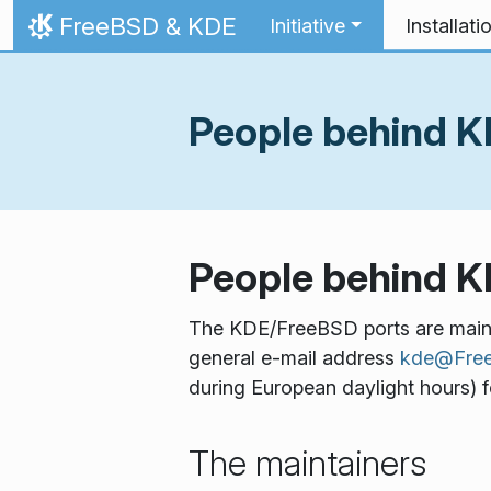
Skip to content
FreeBSD & KDE
Initiative
Installati
Home
People behind 
People behind 
The KDE/FreeBSD ports are mainta
general e-mail address
kde@Free
during European daylight hours) fo
The maintainers