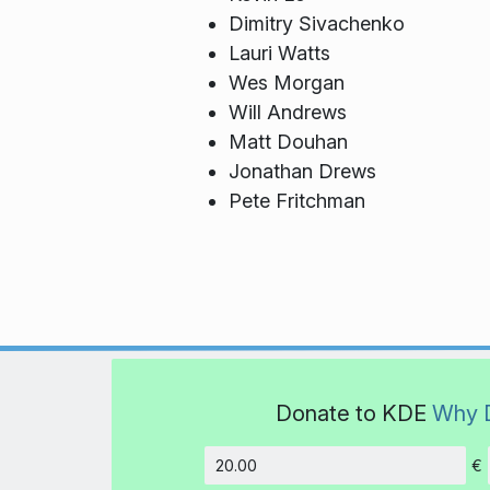
Dimitry Sivachenko
Lauri Watts
Wes Morgan
Will Andrews
Matt Douhan
Jonathan Drews
Pete Fritchman
Donate to KDE
Why 
€
Amount