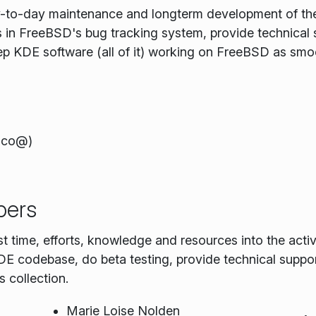
ay-to-day maintenance and longterm development of th
ts in FreeBSD's bug tracking system, provide technical
ep KDE software (all of it) working on FreeBSD as smoo
uco@)
pers
st time, efforts, knowledge and resources into the ac
 codebase, do beta testing, provide technical suppor
 collection.
Marie Loise Nolden