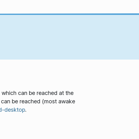
 which can be reached at the
m can be reached (most awake
d-desktop
.